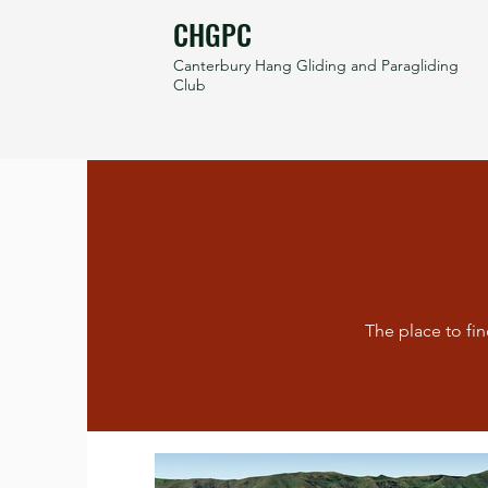
CHGPC
Canterbury Hang Gliding and Paragliding
Club
The place to fin