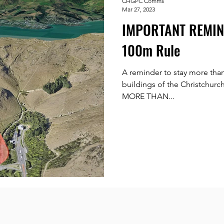
CHGPC Comms
Mar 27, 2023
IMPORTANT REMIND
100m Rule
A reminder to stay more tha
buildings of the Christchur
MORE THAN...