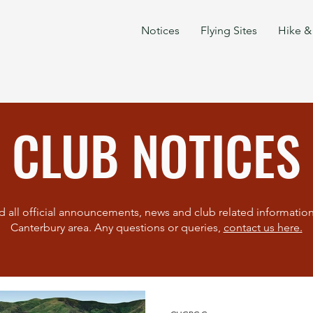
Notices
Flying Sites
Hike & 
CLUB NOTICES
d all official announcements, news and club related information 
Canterbury area. Any questions or queries,
contact us here.