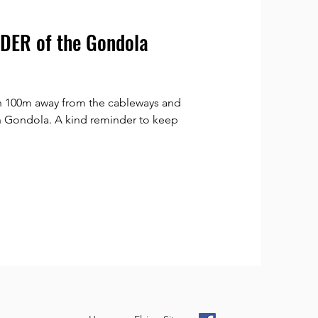
ER of the Gondola
n 100m away from the cableways and
ch Gondola. A kind reminder to keep