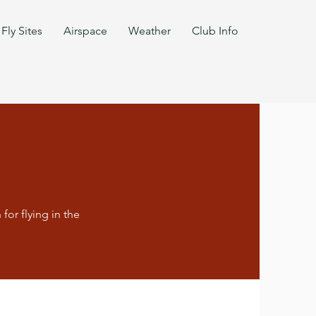
Fly Sites
Airspace
Weather
Club Info
for flying in the