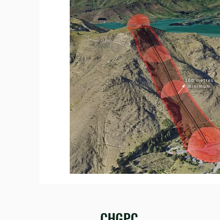
CHGPC