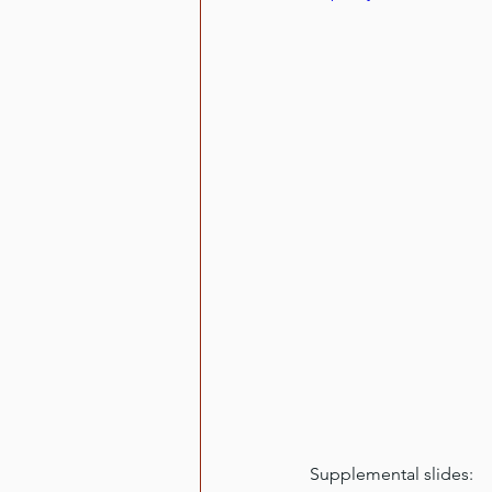
Supplemental slides: