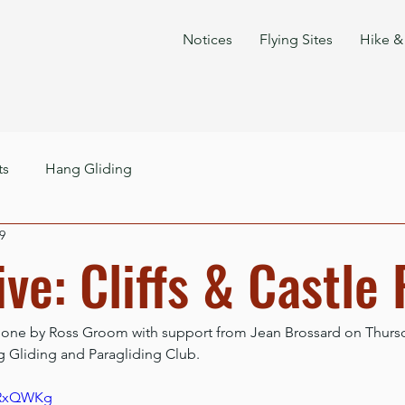
Notices
Flying Sites
Hike & 
ts
Hang Gliding
9
ve: Cliffs & Castle
done by Ross Groom with support from Jean Brossard on Thursda
g Gliding and Paragliding Club.
k-RxQWKg