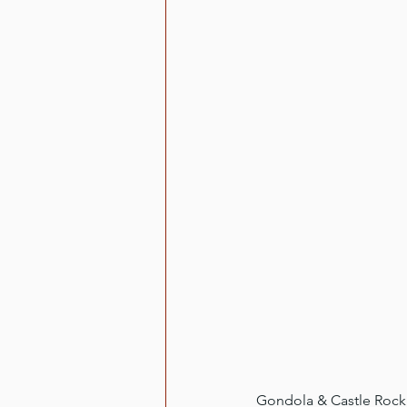
Gondola & Castle Rock