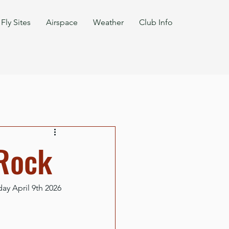
Fly Sites
Airspace
Weather
Club Info
 Rock
y April 9th 2026 