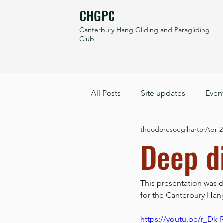
CHGPC
Canterbury Hang Gliding and Paragliding
Club
All Posts
Site updates
Even
theodoresoegiharto
Apr 2
Deep di
This presentation was 
for the Canterbury Han
https://youtu.be/r_D