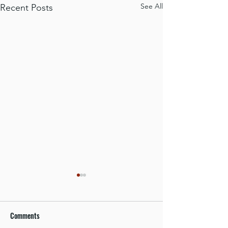
See All
Recent Posts
Comments
Focus on Safety