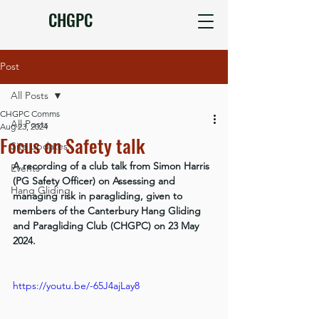
CHGPC
Post
All Posts
CHGPC Comms
All Posts
Aug 23, 2024
Focus on Safety talk
Site updates
A recording of a club talk from Simon Harris 
Events
(PG Safety Officer) on Assessing and 
Hang Gliding
managing risk in paragliding, given to 
members of the Canterbury Hang Gliding 
and Paragliding Club (CHGPC) on 23 May 
2024.
https://youtu.be/-65J4ajLay8