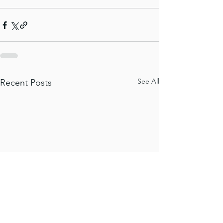
See All
Recent Posts