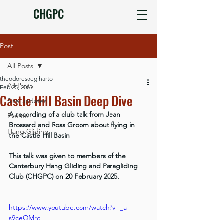
CHGPC
Post
All Posts
theodoresoegiharto
All Posts
Feb 25, 2025
Castle Hill Basin Deep Dive
Site updates
A recording of a club talk from Jean 
Events
Brossard and Ross Groom about flying in 
Hang Gliding
the Castle Hill Basin
This talk was given to members of the 
Canterbury Hang Gliding and Paragliding 
Club (CHGPC) on 20 February 2025.
https://www.youtube.com/watch?v=_a-
s9ceQMrc