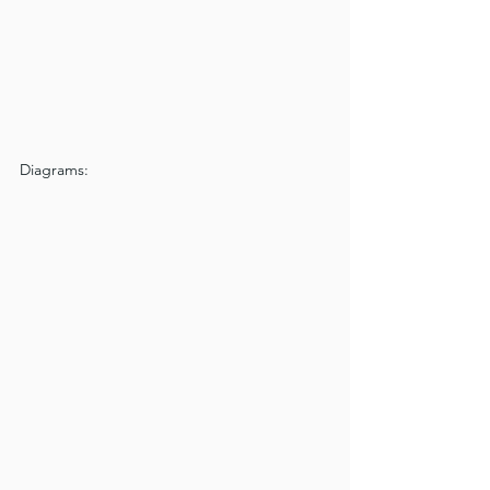
Diagrams: