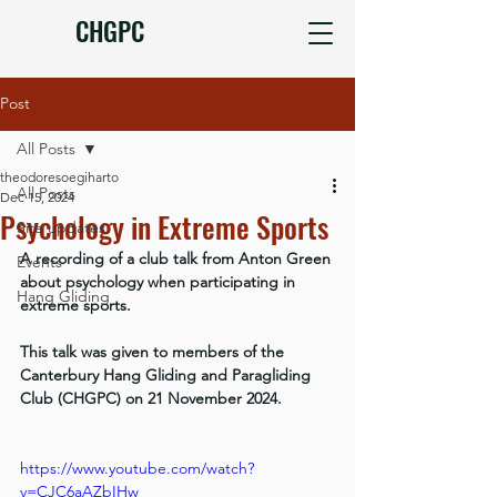
CHGPC
Post
All Posts
theodoresoegiharto
All Posts
Dec 15, 2024
Psychology in Extreme Sports
Site updates
A recording of a club talk from Anton Green 
Events
about psychology when participating in 
Hang Gliding
extreme sports.
This talk was given to members of the 
Canterbury Hang Gliding and Paragliding 
Club (CHGPC) on 21 November 2024.
https://www.youtube.com/watch?
v=CJC6aAZbIHw