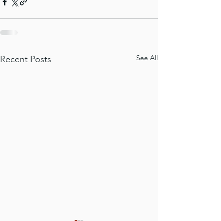
See All
Recent Posts